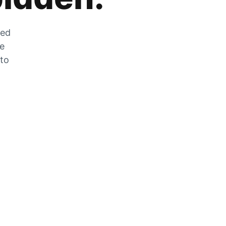
zed
he
 to