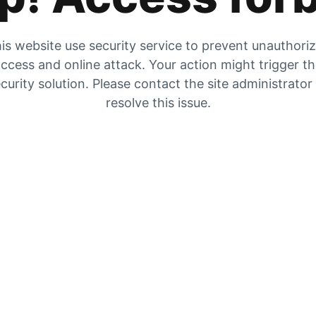
is website use security service to prevent unauthori
ccess and online attack. Your action might trigger t
curity solution. Please contact the site administrator
resolve this issue.