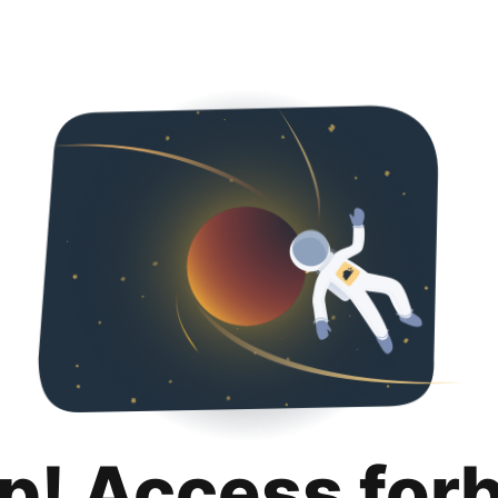
p! Access for