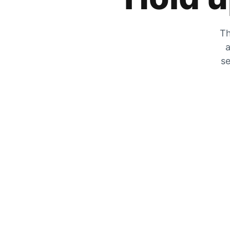
Th
a
se