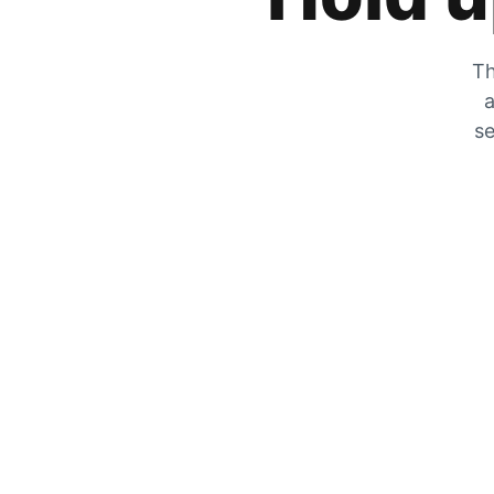
Th
a
se