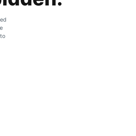
zed
he
 to