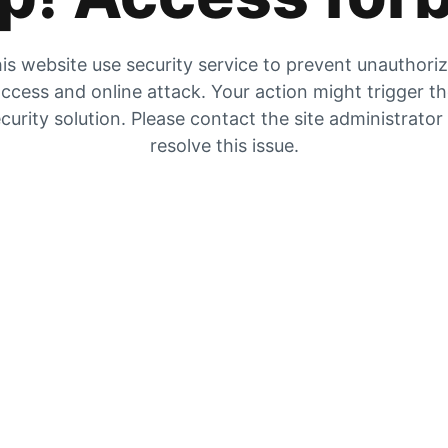
is website use security service to prevent unauthori
ccess and online attack. Your action might trigger t
curity solution. Please contact the site administrator
resolve this issue.