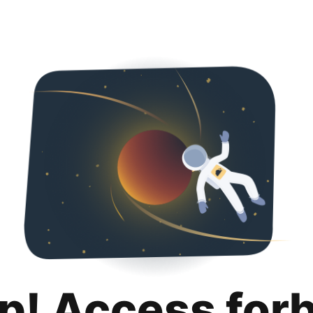
p! Access for