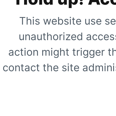
This website use se
unauthorized access
action might trigger t
contact the site adminis