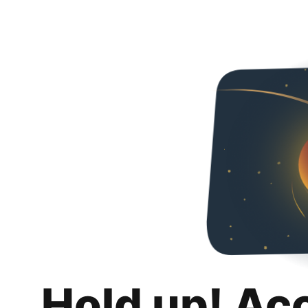
Hold up! Ac