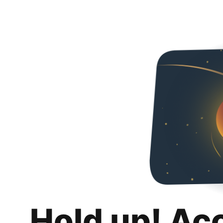
Hold up! Ac