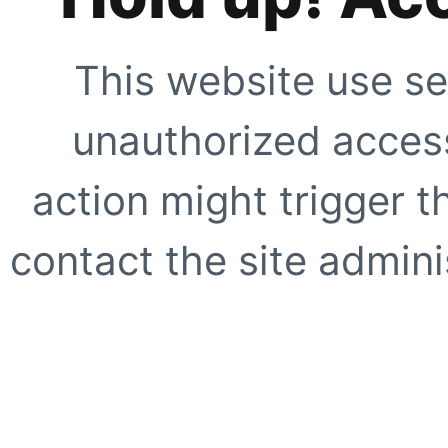
This website use se
unauthorized access
action might trigger t
contact the site adminis