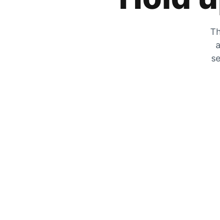
Th
a
se