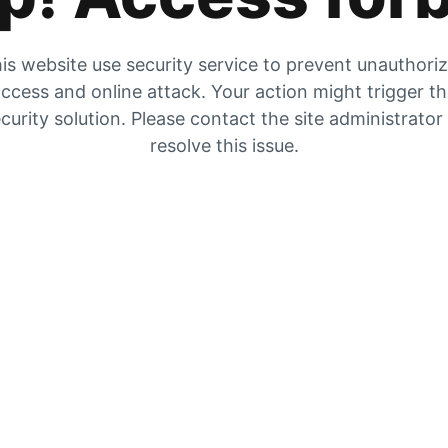
is website use security service to prevent unauthori
ccess and online attack. Your action might trigger t
curity solution. Please contact the site administrator
resolve this issue.