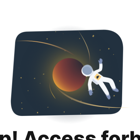
p! Access for