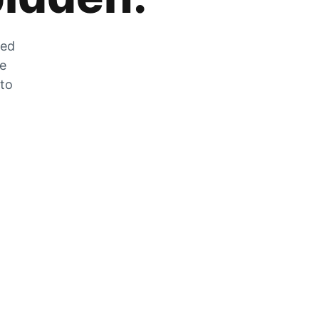
zed
he
 to