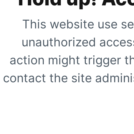
This website use se
unauthorized access
action might trigger t
contact the site adminis