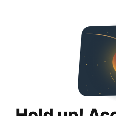
Hold up! Ac