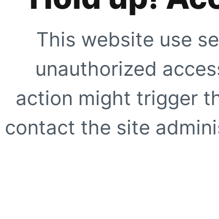
This website use se
unauthorized access
action might trigger t
contact the site adminis