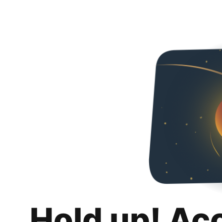
Hold up! Ac