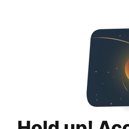
Hold up! Ac