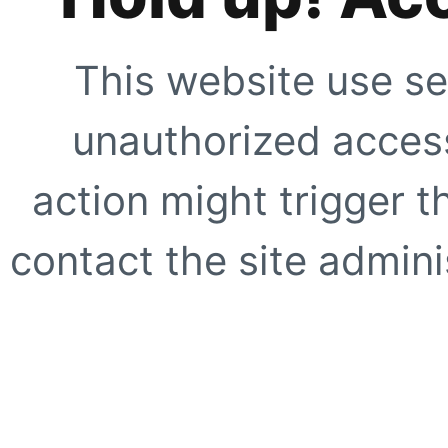
This website use se
unauthorized access
action might trigger t
contact the site adminis