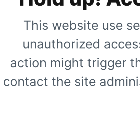
This website use se
unauthorized access
action might trigger t
contact the site adminis