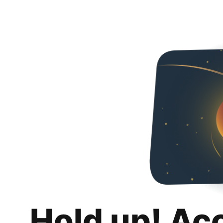
Hold up! Ac