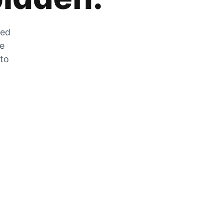
zed
he
 to