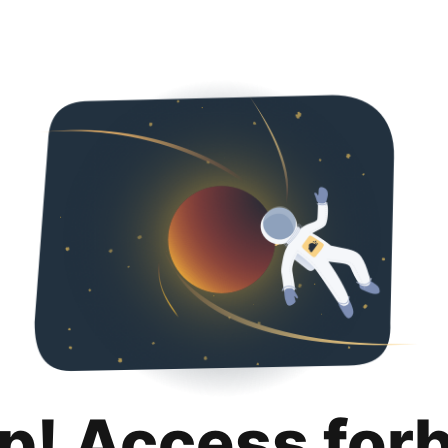
p! Access for