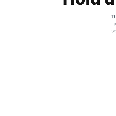
Th
a
se