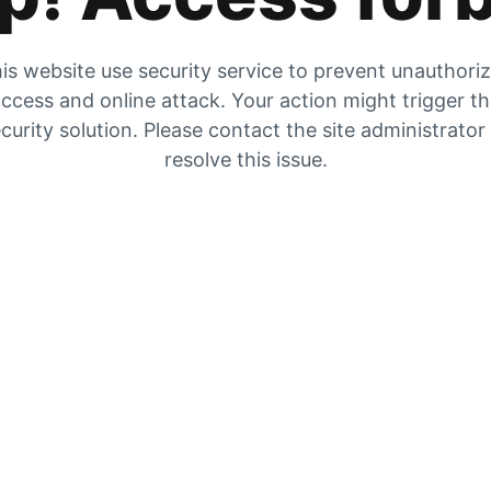
is website use security service to prevent unauthori
ccess and online attack. Your action might trigger t
curity solution. Please contact the site administrator
resolve this issue.