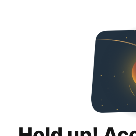
Hold up! Ac