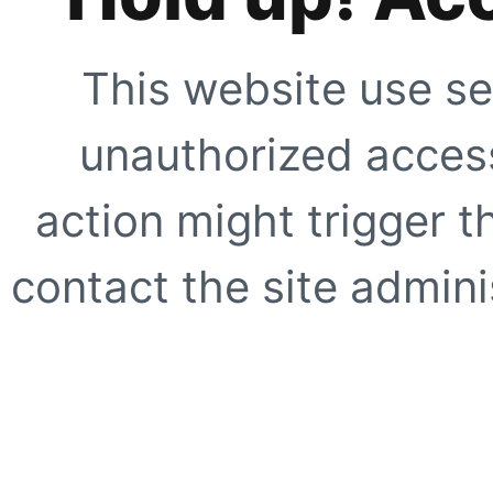
This website use se
unauthorized access
action might trigger t
contact the site adminis