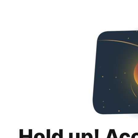
Hold up! Ac