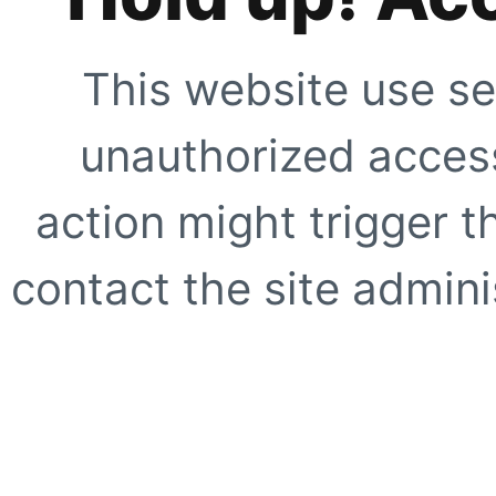
This website use se
unauthorized access
action might trigger t
contact the site adminis