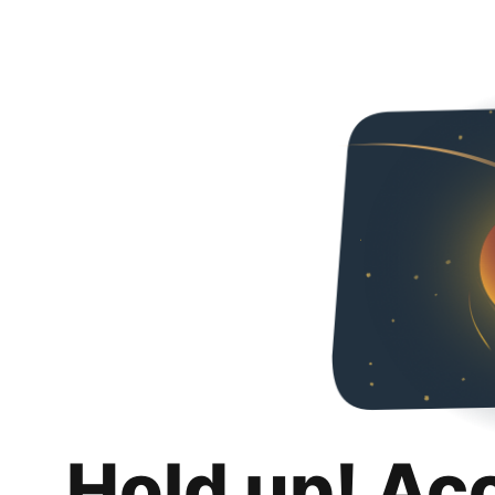
Hold up! Ac