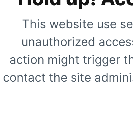
This website use se
unauthorized access
action might trigger t
contact the site adminis