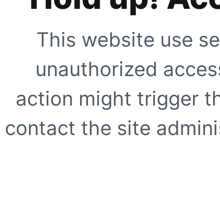
This website use se
unauthorized access
action might trigger t
contact the site adminis