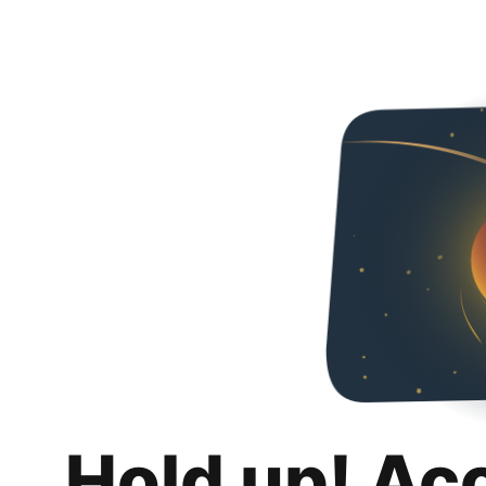
Hold up! Ac