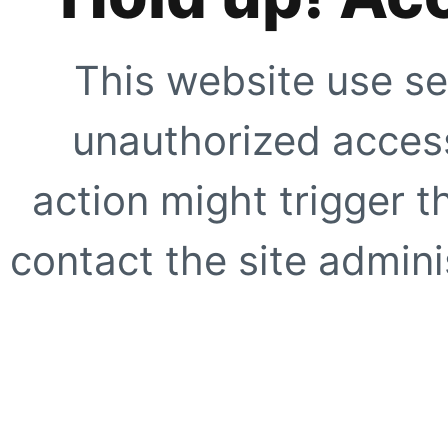
This website use se
unauthorized access
action might trigger t
contact the site adminis