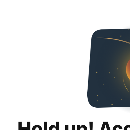
Hold up! Ac