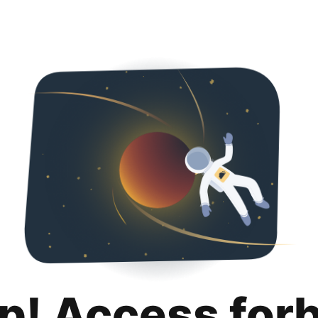
p! Access for