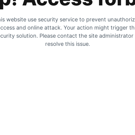
is website use security service to prevent unauthori
ccess and online attack. Your action might trigger t
curity solution. Please contact the site administrator
resolve this issue.