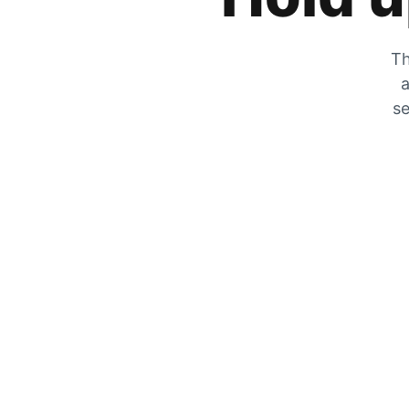
Th
a
se