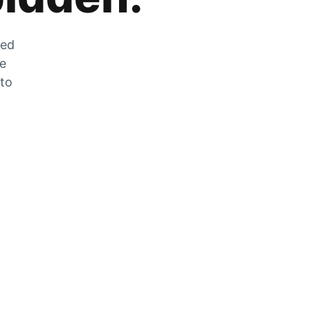
zed
he
 to