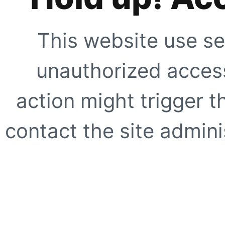
This website use se
unauthorized access
action might trigger t
contact the site adminis