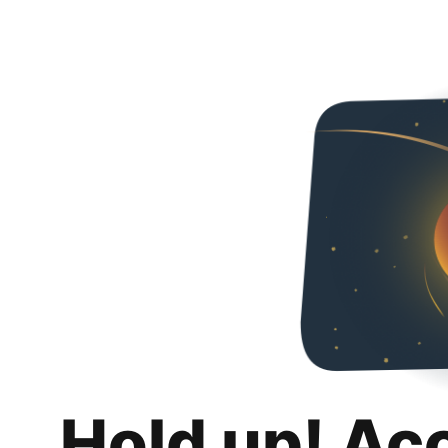
Hold up! Ac