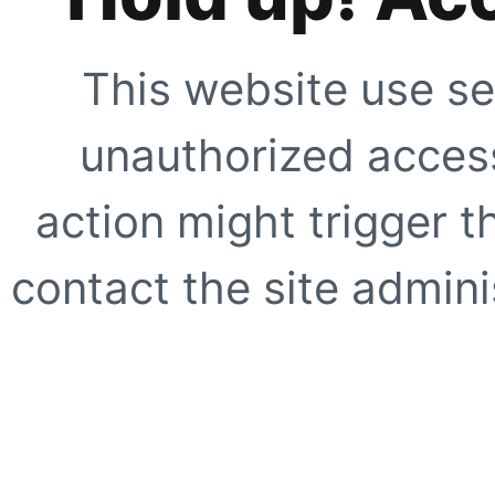
This website use se
unauthorized access
action might trigger t
contact the site adminis