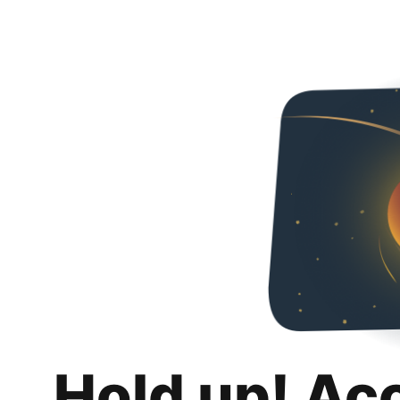
Hold up! Ac