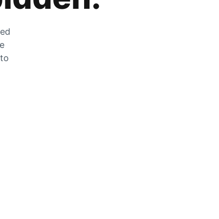
zed
he
 to