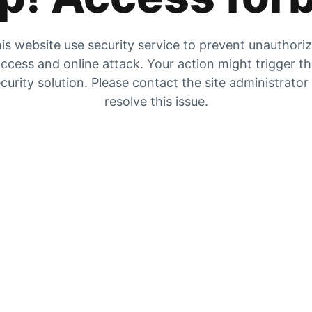
is website use security service to prevent unauthori
ccess and online attack. Your action might trigger t
curity solution. Please contact the site administrator
resolve this issue.