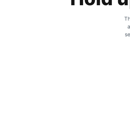
Th
a
se