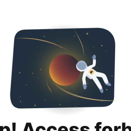
p! Access for