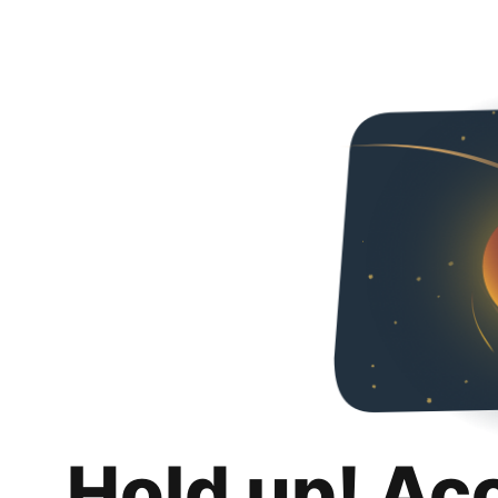
Hold up! Ac