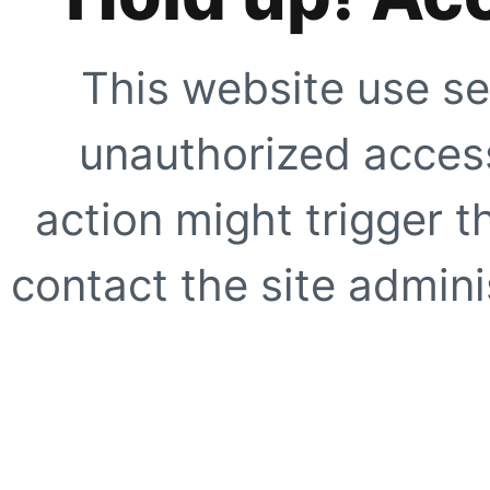
This website use se
unauthorized access
action might trigger t
contact the site adminis