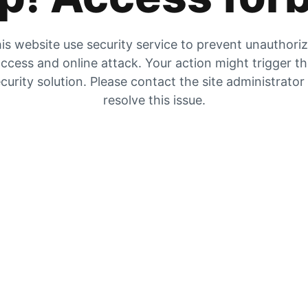
is website use security service to prevent unauthori
ccess and online attack. Your action might trigger t
curity solution. Please contact the site administrator
resolve this issue.