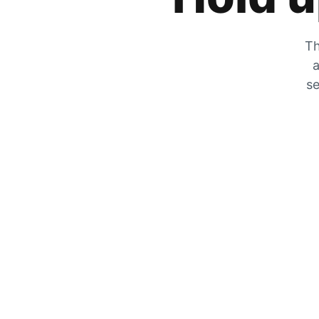
Th
a
se