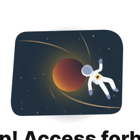
p! Access for