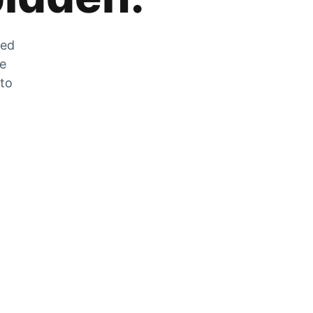
zed
he
 to