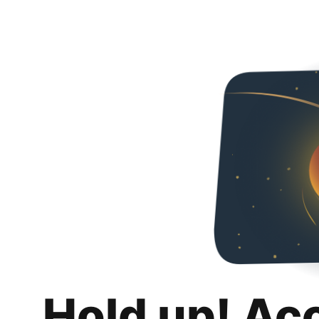
Hold up! Ac