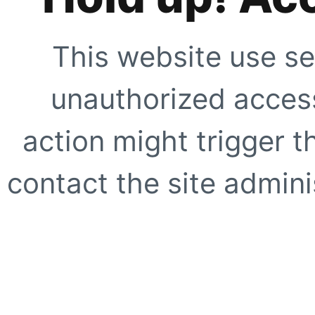
This website use se
unauthorized access
action might trigger t
contact the site adminis