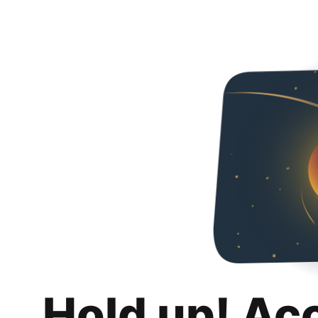
Hold up! Ac