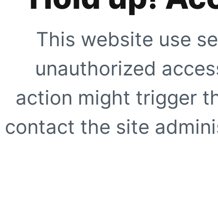
This website use se
unauthorized access
action might trigger t
contact the site adminis