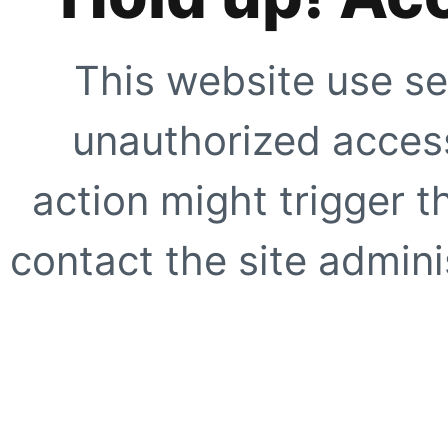
This website use se
unauthorized access
action might trigger t
contact the site adminis