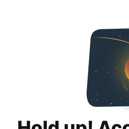
Hold up! Ac