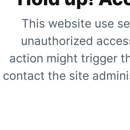
This website use se
unauthorized access
action might trigger t
contact the site adminis