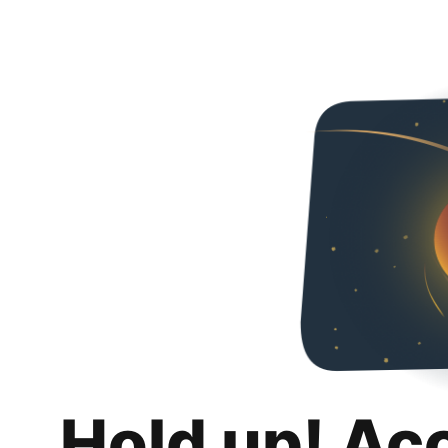
Hold up! Ac