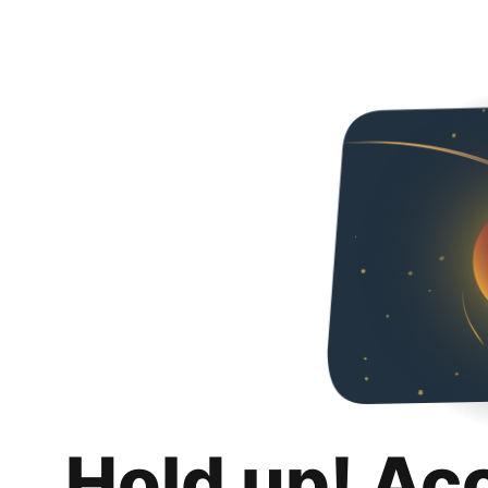
Hold up! Ac