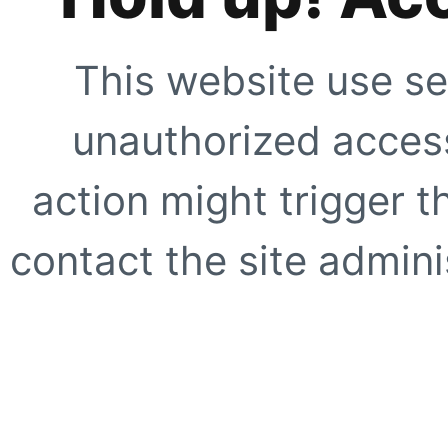
This website use se
unauthorized access
action might trigger t
contact the site adminis