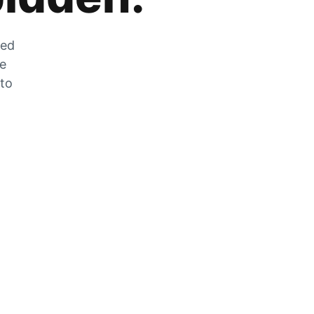
zed
he
 to