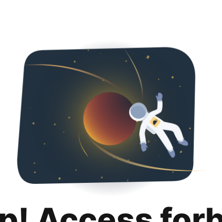
p! Access for