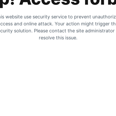
is website use security service to prevent unauthori
ccess and online attack. Your action might trigger t
curity solution. Please contact the site administrator
resolve this issue.