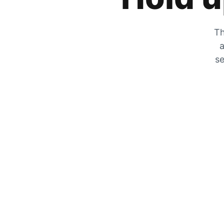
Th
a
se