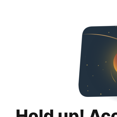
Hold up! Ac