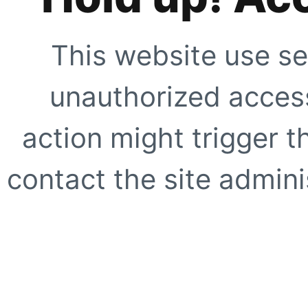
This website use se
unauthorized access
action might trigger t
contact the site adminis