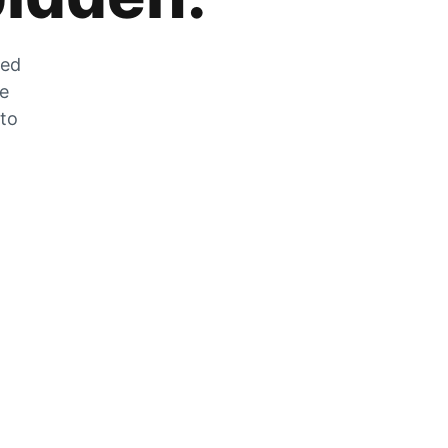
zed
he
 to