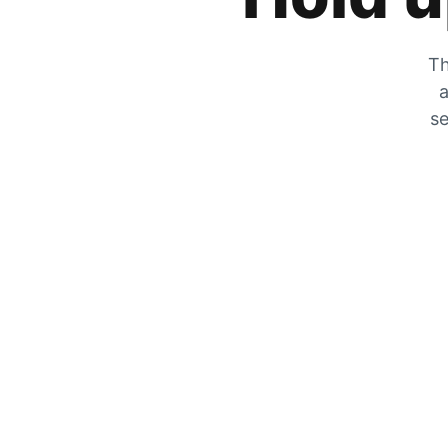
Th
a
se