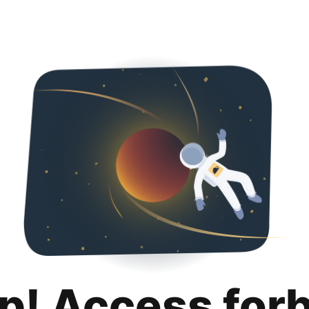
p! Access for