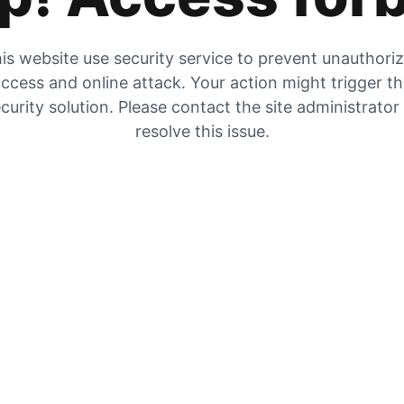
is website use security service to prevent unauthori
ccess and online attack. Your action might trigger t
curity solution. Please contact the site administrator
resolve this issue.