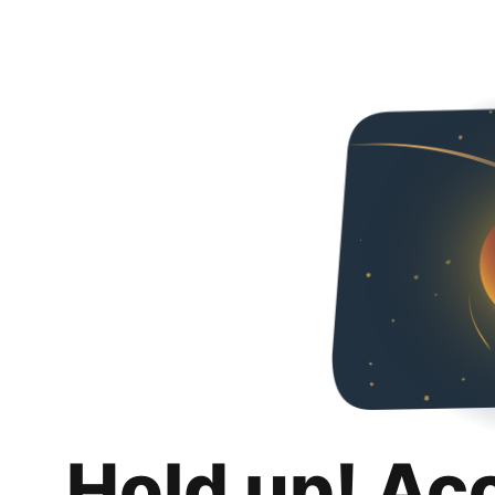
Hold up! Ac