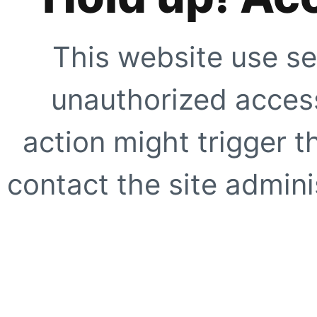
This website use se
unauthorized access
action might trigger t
contact the site adminis