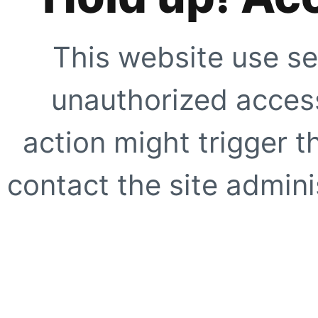
This website use se
unauthorized access
action might trigger t
contact the site adminis