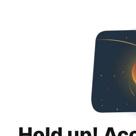
Hold up! Ac