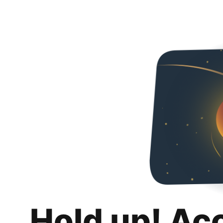
Hold up! Ac