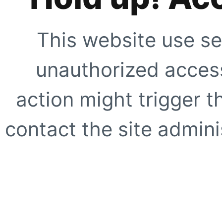
This website use se
unauthorized access
action might trigger t
contact the site adminis