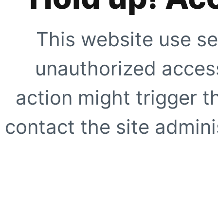
This website use se
unauthorized access
action might trigger t
contact the site adminis