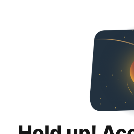
Hold up! Ac