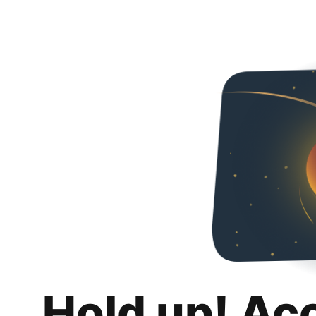
Hold up! Ac