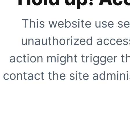
This website use se
unauthorized access
action might trigger t
contact the site adminis