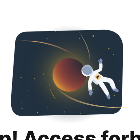
p! Access for