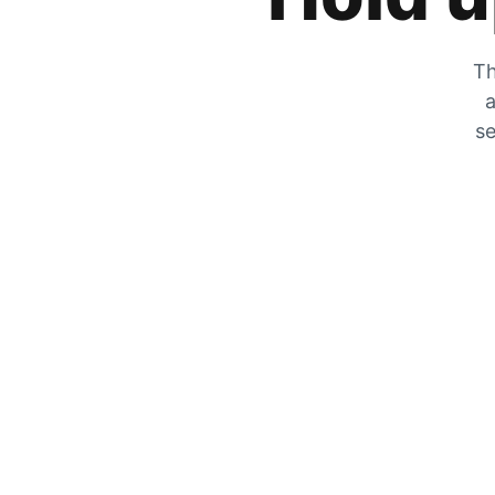
Th
a
se