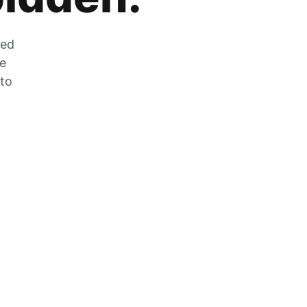
zed
he
 to