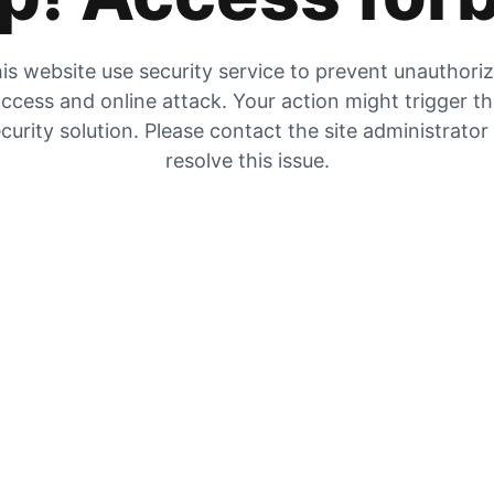
is website use security service to prevent unauthori
ccess and online attack. Your action might trigger t
curity solution. Please contact the site administrator
resolve this issue.