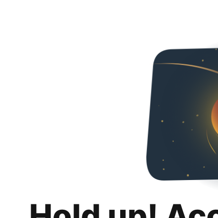
Hold up! Ac