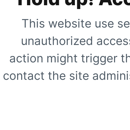
This website use se
unauthorized access
action might trigger t
contact the site adminis