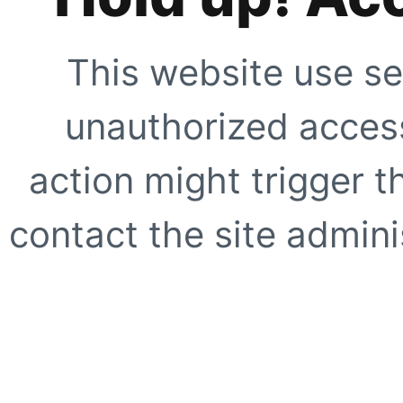
This website use se
unauthorized access
action might trigger t
contact the site adminis