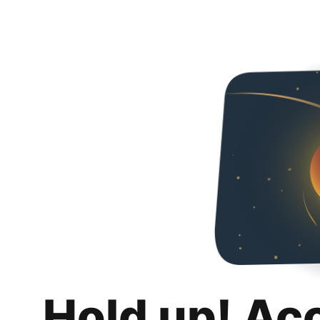
Hold up! Ac