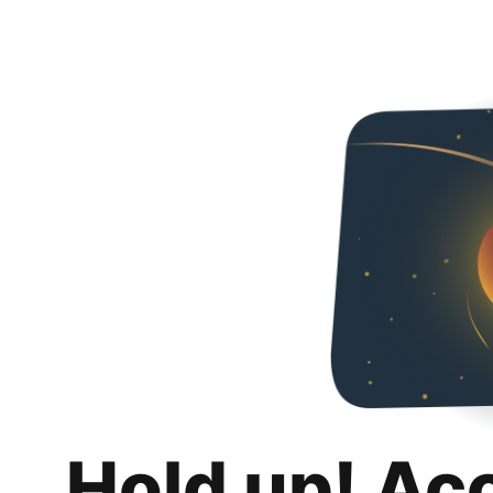
Hold up! Ac