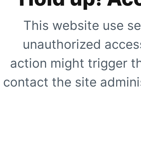
This website use se
unauthorized access
action might trigger t
contact the site adminis