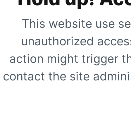
This website use se
unauthorized access
action might trigger t
contact the site adminis