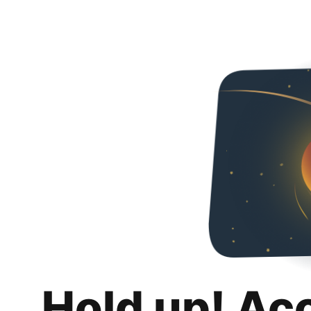
Hold up! Ac