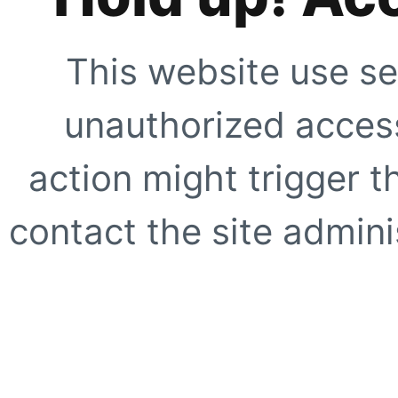
This website use se
unauthorized access
action might trigger t
contact the site adminis