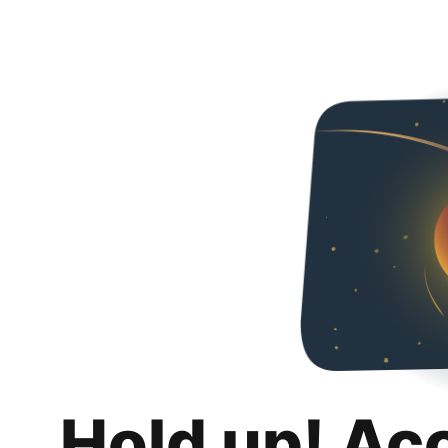
Hold up! Ac