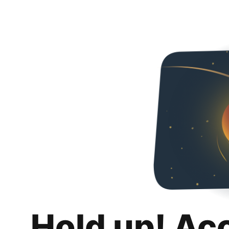
Hold up! Ac