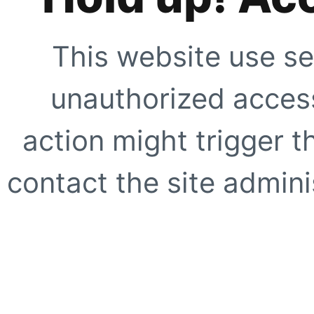
This website use se
unauthorized access
action might trigger t
contact the site adminis