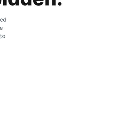
zed
he
 to