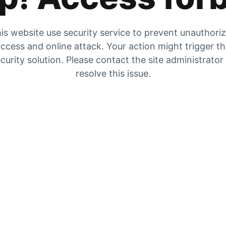
is website use security service to prevent unauthori
ccess and online attack. Your action might trigger t
curity solution. Please contact the site administrator
resolve this issue.