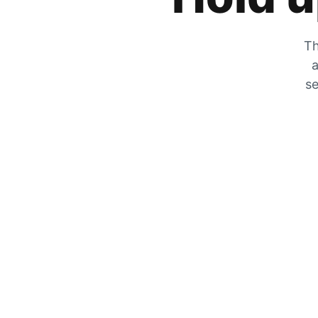
Th
a
se