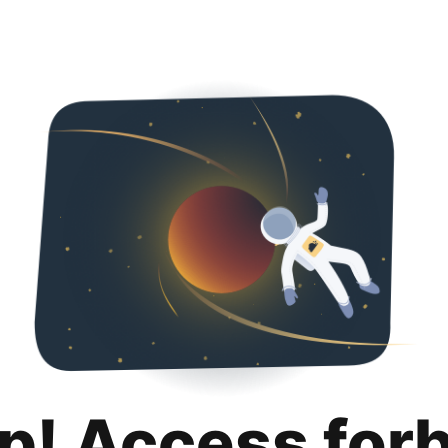
p! Access for