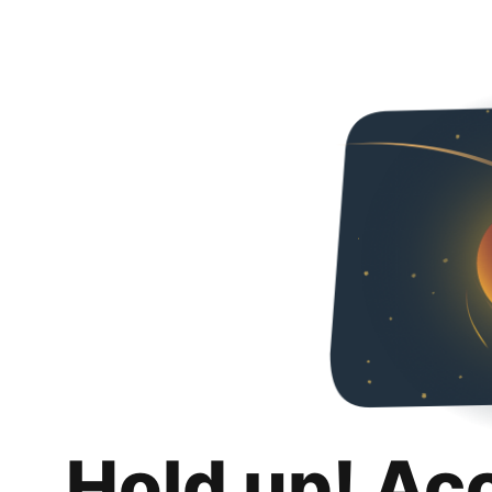
Hold up! Ac