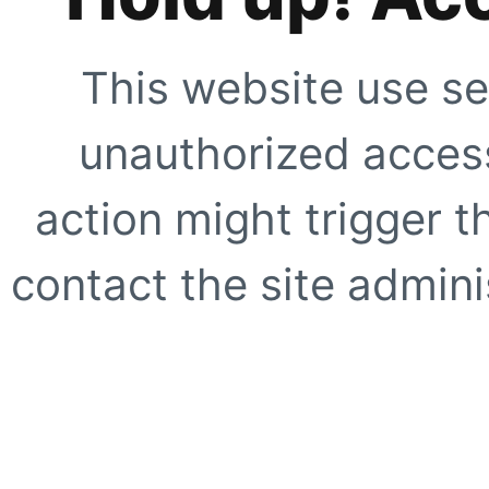
This website use se
unauthorized access
action might trigger t
contact the site adminis