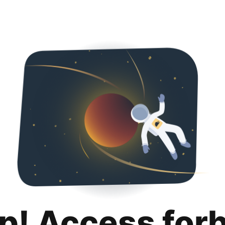
p! Access for