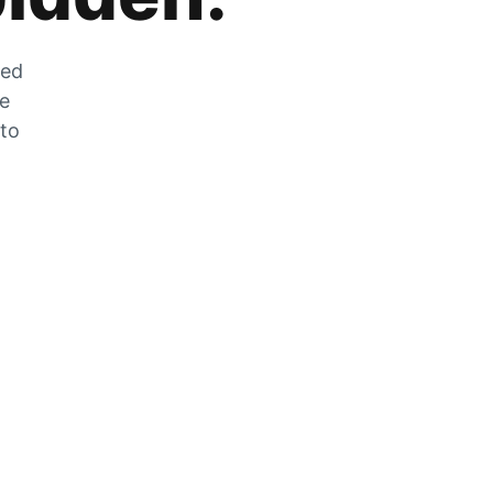
zed
he
 to