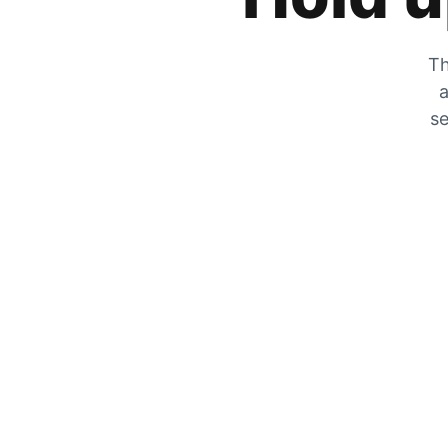
Th
a
se