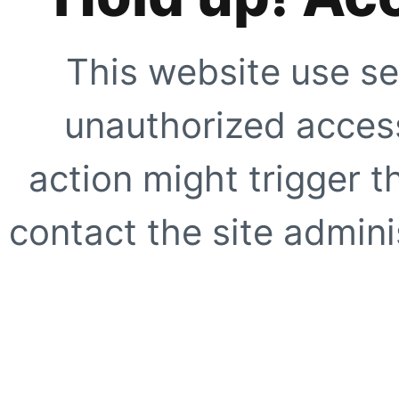
This website use se
unauthorized access
action might trigger t
contact the site adminis