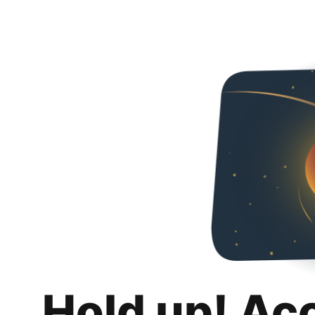
Hold up! Ac