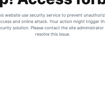
is website use security service to prevent unauthori
ccess and online attack. Your action might trigger t
curity solution. Please contact the site administrator
resolve this issue.