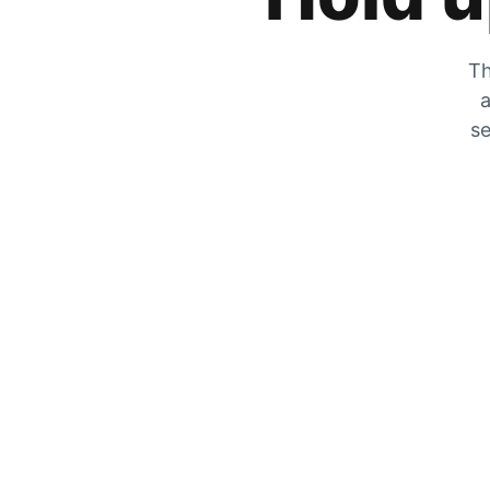
Th
a
se