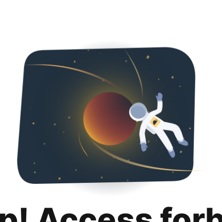
p! Access for