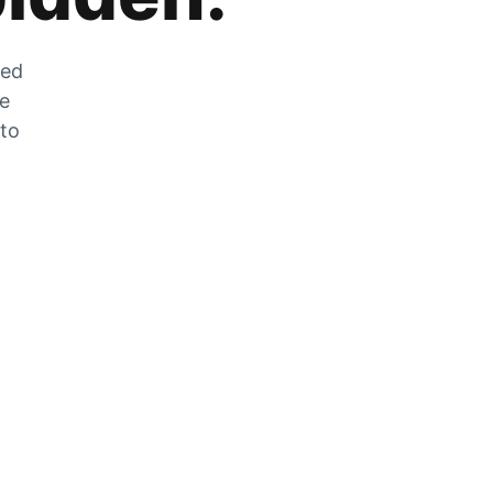
zed
he
 to