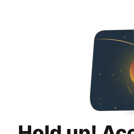
Hold up! Ac