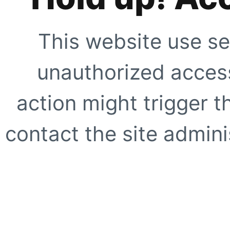
This website use se
unauthorized access
action might trigger t
contact the site adminis